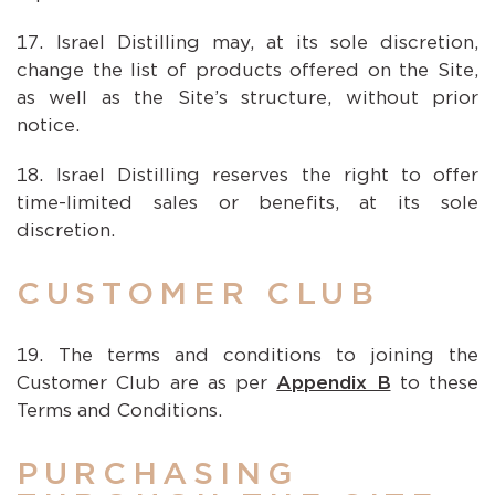
Israel Distilling may, at its sole discretion,
change the list of products offered on the Site,
as well as the Site’s structure, without prior
notice.
Israel Distilling reserves the right to offer
time-limited sales or benefits, at its sole
discretion.
CUSTOMER CLUB
The terms and conditions to joining the
Customer Club are as per
Appendix B
to these
Terms and Conditions.
PURCHASING