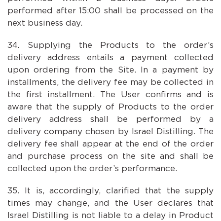
performed after 15:00 shall be processed on the
next business day.
Supplying the Products to the order’s
delivery address entails a payment collected
upon ordering from the Site. In a payment by
installments, the delivery fee may be collected in
the first installment. The User confirms and is
aware that the supply of Products to the order
delivery address shall be performed by a
delivery company chosen by Israel Distilling. The
delivery fee shall appear at the end of the order
and purchase process on the site and shall be
collected upon the order’s performance.
It is, accordingly, clarified that the supply
times may change, and the User declares that
Israel Distilling is not liable to a delay in Product