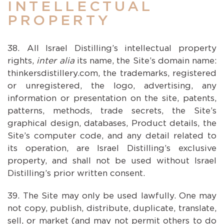
INTELLECTUAL
PROPERTY
All Israel Distilling’s intellectual property
rights,
inter alia
its name, the Site’s domain name:
thinkersdistillery.com, the trademarks, registered
or unregistered, the logo, advertising, any
information or presentation on the site, patents,
patterns, methods, trade secrets, the Site’s
graphical design, databases, Product details, the
Site’s computer code, and any detail related to
its operation, are Israel Distilling’s exclusive
property, and shall not be used without Israel
Distilling’s prior written consent.
The Site may only be used lawfully. One may
not copy, publish, distribute, duplicate, translate,
sell, or market (and may not permit others to do