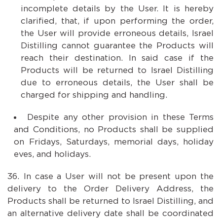
incomplete details by the User. It is hereby
clarified, that, if upon performing the order,
the User will provide erroneous details, Israel
Distilling cannot guarantee the Products will
reach their destination. In said case if the
Products will be returned to Israel Distilling
due to erroneous details, the User shall be
charged for shipping and handling.
Despite any other provision in these Terms
and Conditions, no Products shall be supplied
on Fridays, Saturdays, memorial days, holiday
eves, and holidays.
In case a User will not be present upon the
delivery to the Order Delivery Address, the
Products shall be returned to Israel Distilling, and
an alternative delivery date shall be coordinated