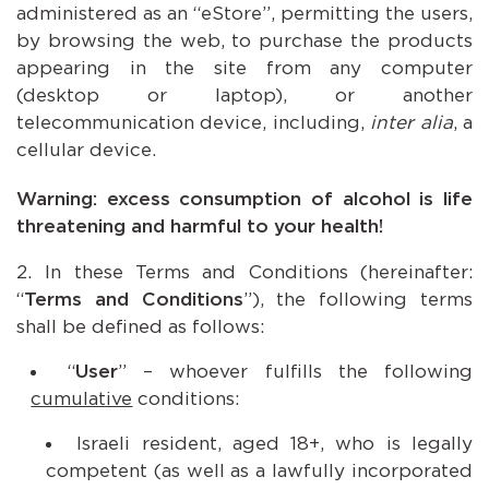
administered as an “eStore”, permitting the users,
by browsing the web, to purchase the products
appearing in the site from any computer
(desktop or laptop), or another
telecommunication device, including,
inter alia
, a
cellular device.
Warning: excess consumption of alcohol is life
threatening and harmful to your health!
In these Terms and Conditions (hereinafter:
“
Terms and Conditions
”), the following terms
shall be defined as follows:
“
User
” – whoever fulfills the following
cumulative
conditions:
Israeli resident, aged 18+, who is legally
competent (as well as a lawfully incorporated