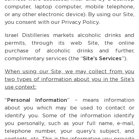
computer, laptop computer, mobile telephone,
or any other electronic device). By using our Site,
you consent with our Privacy Policy.
Israel Distilleries markets alcoholic drinks and
permits, through its web Site, the online
purchase of alcoholic drinks and further,
complimentary services (the “
Site’s Services
”).
When using our Site, we may collect from you
two types of information about you in the Site’s
use context:
“
Personal Information
” – means information
about you which may be used to contact or
identify you. Some of the information identify
you personally, such as your full name, e-mail,
telephone number, your query’s subject, and
contents, etc. This is the information you provide