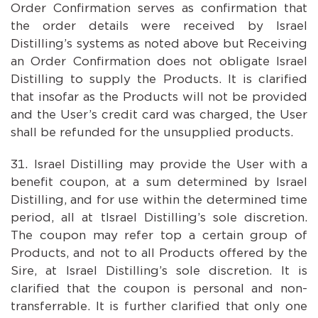
Order Confirmation serves as confirmation that
the order details were received by Israel
Distilling’s systems as noted above but Receiving
an Order Confirmation does not obligate Israel
Distilling to supply the Products. It is clarified
that insofar as the Products will not be provided
and the User’s credit card was charged, the User
shall be refunded for the unsupplied products.
Israel Distilling may provide the User with a
benefit coupon, at a sum determined by Israel
Distilling, and for use within the determined time
period, all at tIsrael Distilling’s sole discretion.
The coupon may refer top a certain group of
Products, and not to all Products offered by the
Sire, at Israel Distilling’s sole discretion. It is
clarified that the coupon is personal and non-
transferrable. It is further clarified that only one