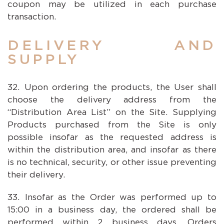
coupon may be utilized in each purchase
transaction.
DELIVERY AND
SUPPLY
Upon ordering the products, the User shall
choose the delivery address from the
“Distribution Area List” on the Site. Supplying
Products purchased from the Site is only
possible insofar as the requested address is
within the distribution area, and insofar as there
is no technical, security, or other issue preventing
their delivery.
Insofar as the Order was performed up to
15:00 in a business day, the ordered shall be
performed within 2 business days. Orders