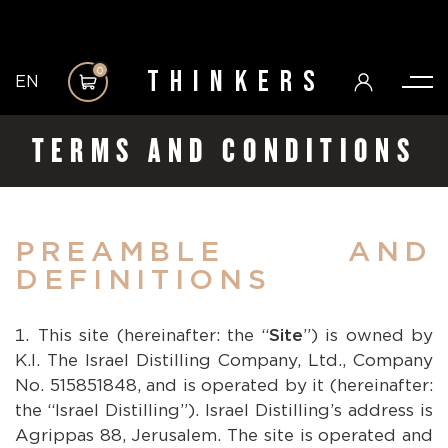
BLUE FRIDAY SALE!!!
Thinkers
0
EN
TERMS AND CONDITIONS
PREAMBLE AND
DEFINITIONS
This site (hereinafter: the “
Site
”) is owned by
K.I. The Israel Distilling Company, Ltd., Company
No. 515851848, and is operated by it (hereinafter:
the “Israel Distilling”). Israel Distilling’s address is
Agrippas 88, Jerusalem. The site is operated and