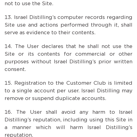
not to use the Site.
Israel Distilling’s computer records regarding
Site use and actions performed through it, shall
serve as evidence to their contents.
The User declares that he shall not use the
Site or its contents for commercial or other
purposes without Israel Distilling’s prior written
consent.
Registration to the Customer Club is limited
to a single account per user. Israel Distilling may
remove or suspend duplicate accounts.
The User shall avoid any harm to Israel
Distilling’s reputation, including using this Site in
a manner which will harm Israel Distilling’s
reputation.