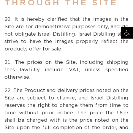
THROUGH THE SITE
It is hereby clarified that the images in the
Site are for demonstrative purposes only, and do
not obligate Israel Distilling. Israel Distilling shall
strive to have the images properly reflect the
products offer for sale.
The prices on the Site, including shipping
fees lawfully include VAT, unless specified
otherwise.
The Product and delivery prices noted on the
Site are subject to change, and Israel Distilling
reserves the right to change them from time to
time without prior notice. The price the User
shall be charged with is the price noted on the
Site upon the full completion of the order, and