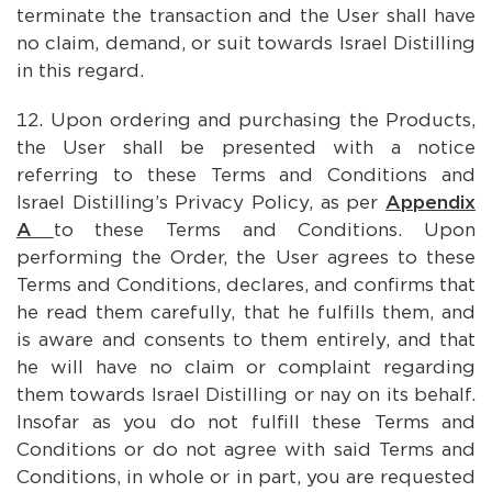
terminate the transaction and the User shall have
no claim, demand, or suit towards Israel Distilling
in this regard.
Upon ordering and purchasing the Products,
the User shall be presented with a notice
referring to these Terms and Conditions and
Israel Distilling’s Privacy Policy, as per
Appendix
A
to these Terms and Conditions. Upon
performing the Order, the User agrees to these
Terms and Conditions, declares, and confirms that
he read them carefully, that he fulfills them, and
is aware and consents to them entirely, and that
he will have no claim or complaint regarding
them towards Israel Distilling or nay on its behalf.
Insofar as you do not fulfill these Terms and
Conditions or do not agree with said Terms and
Conditions, in whole or in part, you are requested