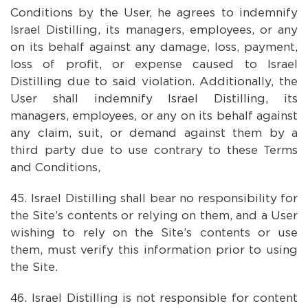
Conditions by the User, he agrees to indemnify
Israel Distilling, its managers, employees, or any
on its behalf against any damage, loss, payment,
loss of profit, or expense caused to Israel
Distilling due to said violation. Additionally, the
User shall indemnify Israel Distilling, its
managers, employees, or any on its behalf against
any claim, suit, or demand against them by a
third party due to use contrary to these Terms
and Conditions,
Israel Distilling shall bear no responsibility for
the Site’s contents or relying on them, and a User
wishing to rely on the Site’s contents or use
them, must verify this information prior to using
the Site.
Israel Distilling is not responsible for content