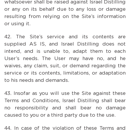
whatsoever shall be raised against Israel Distilling
or any on its behalf due to any loss or damage
resulting from relying on the Site’s information
or using it.
The Site’s service and its contents are
supplied AS IS, and Israel Distilling does not
intend, and is unable to, adapt them to each
User’s needs. The User may have no, and he
waives, any claim, suit, or demand regarding the
service or its contents, limitations, or adaptation
to his needs and demands.
Insofar as you will use the Site against these
Terms and Conditions, Israel Distilling shall bear
no responsibility and shall bear no damage
caused to you or a third party due to the use.
In case of the violation of these Terms and