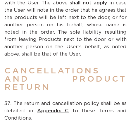
with the User. The above
shall not apply
in case
the User will note in the order that he agrees that
the products will be left next to the door, or for
another person on his behalf, whose name is
noted in the order. The sole liability resulting
from leaving Products next to the door or with
another person on the User’s behalf, as noted
above, shall be that of the User.
CANCELLATIONS
AND PRODUCT
RETURN
The return and cancellation policy shall be as
detailed in
Appendix C
to these Terms and
Conditions.