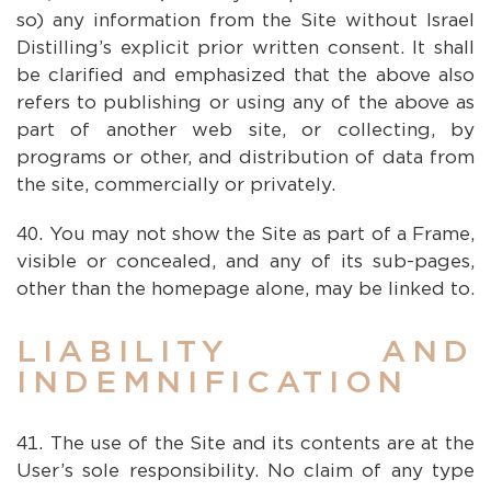
so) any information from the Site without Israel
Distilling’s explicit prior written consent. It shall
be clarified and emphasized that the above also
refers to publishing or using any of the above as
part of another web site, or collecting, by
programs or other, and distribution of data from
the site, commercially or privately.
You may not show the Site as part of a Frame,
visible or concealed, and any of its sub-pages,
other than the homepage alone, may be linked to.
LIABILITY AND
INDEMNIFICATION
The use of the Site and its contents are at the
User’s sole responsibility. No claim of any type