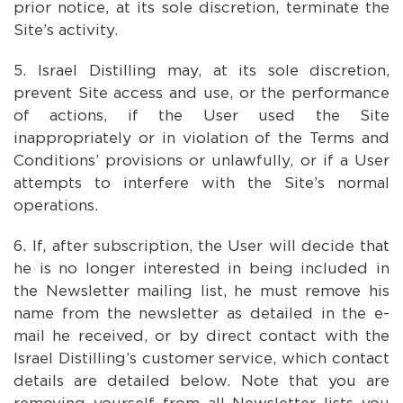
prior notice, at its sole discretion, terminate the
Site’s activity.
Israel Distilling may, at its sole discretion,
prevent Site access and use, or the performance
of actions, if the User used the Site
inappropriately or in violation of the Terms and
Conditions’ provisions or unlawfully, or if a User
attempts to interfere with the Site’s normal
operations.
If, after subscription, the User will decide that
he is no longer interested in being included in
the Newsletter mailing list, he must remove his
name from the newsletter as detailed in the e-
mail he received, or by direct contact with the
Israel Distilling’s customer service, which contact
details are detailed below. Note that you are