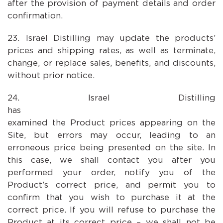
after the provision of payment details and order
confirmation.
Israel Distilling may update the products’
prices and shipping rates, as well as terminate,
change, or replace sales, benefits, and discounts,
without prior notice.
Israel Distilling
has carefu
examined the Product prices appearing on the
Site, but errors may occur, leading to an
erroneous price being presented on the site. In
this case, we shall contact you after you
performed your order, notify you of the
Product’s correct price, and permit you to
confirm that you wish to purchase it at the
correct price. If you will refuse to purchase the
Product at its correct price – we shall not be