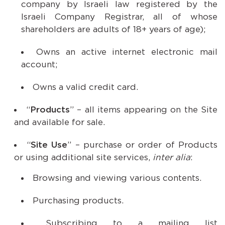
company by Israeli law registered by the
Israeli Company Registrar, all of whose
shareholders are adults of 18+ years of age);
Owns an active internet electronic mail
account;
Owns a valid credit card.
“
Products
” – all items appearing on the Site
and available for sale.
“
Site Use
” – purchase or order of Products
or using additional site services,
inter alia
:
Browsing and viewing various contents.
Purchasing products.
Subscribing to a mailing list