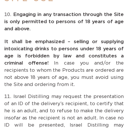
Engaging in any transaction through the Site
is only permitted to persons of 18 years of age
and above.
It shall be emphasized – selling or supplying
intoxicating drinks to persons under 18 years of
age is forbidden by law and constitutes a
criminal offense!
In case you and/or the
recipients to whom the Products are ordered are
not above 18 years of age, you must avoid using
the Site and ordering from it.
Israel Distilling may request the presentation
of an ID of the delivery’s recipient, to certify that
he is an adult, and to refuse to make the delivery
insofar as the recipient is not an adult. In case no
ID will be presented, Israel Distilling may