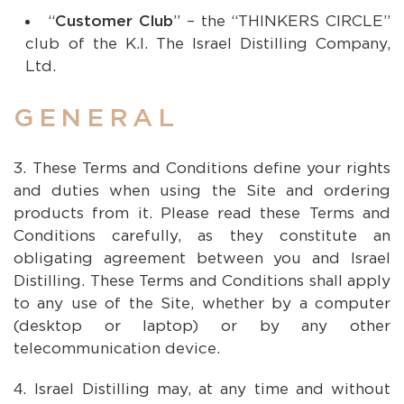
“
Customer Club
” – the “THINKERS CIRCLE”
club of the K.I. The Israel Distilling Company,
Ltd.
GENERAL
These Terms and Conditions define your rights
and duties when using the Site and ordering
products from it. Please read these Terms and
Conditions carefully, as they constitute an
obligating agreement between you and Israel
Distilling. These Terms and Conditions shall apply
to any use of the Site, whether by a computer
(desktop or laptop) or by any other
telecommunication device.
Israel Distilling may, at any time and without