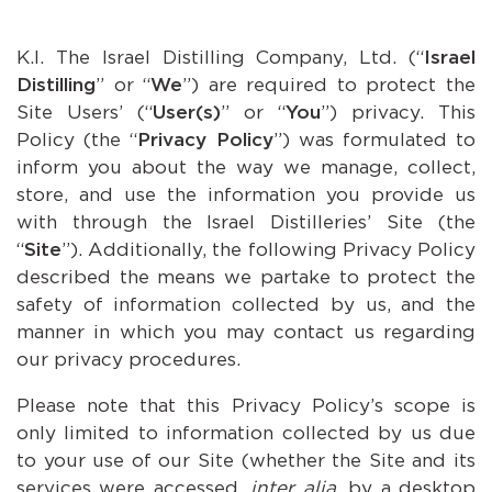
K.I. The Israel Distilling Company, Ltd. (“
Israel
Distilling
” or “
We
”) are required to protect the
Site Users’ (“
User(s)
” or “
You
”) privacy. This
Policy (the “
Privacy Policy
”) was formulated to
inform you about the way we manage, collect,
store, and use the information you provide us
with through the Israel Distilleries’ Site (the
“
Site
”). Additionally, the following Privacy Policy
described the means we partake to protect the
safety of information collected by us, and the
manner in which you may contact us regarding
our privacy procedures.
Please note that this Privacy Policy’s scope is
only limited to information collected by us due
to your use of our Site (whether the Site and its
services were accessed,
inter alia
, by a desktop