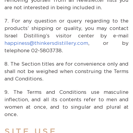
removing yourself from all Newsletter lists you
are not interested in being included in.
For any question or query regarding to the
products’ shipping or quality, you may contact
Israel Distilling’s visitor center by e-mail
happiness@thinkersdistillery.com
, or by
telephone 02-5803738.
The Section titles are for convenience only and
shall not be weighed when construing the Terms
and Conditions.
The Terms and Conditions use masculine
inflection, and all its contents refer to men and
women at once, and to singular and plural at
once.
SITE USE