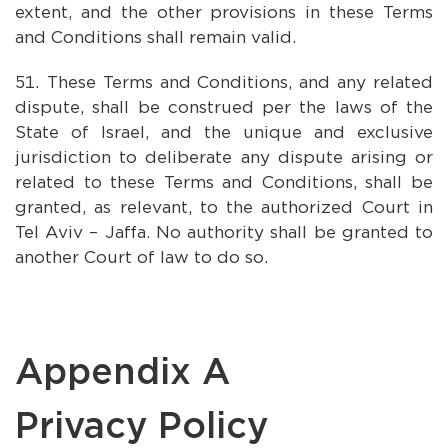
extent, and the other provisions in these Terms
and Conditions shall remain valid.
These Terms and Conditions, and any related
dispute, shall be construed per the laws of the
State of Israel, and the unique and exclusive
jurisdiction to deliberate any dispute arising or
related to these Terms and Conditions, shall be
granted, as relevant, to the authorized Court in
Tel Aviv – Jaffa. No authority shall be granted to
another Court of law to do so.
Appendix A
Privacy Policy