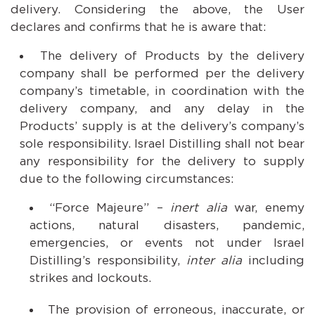
delivery. Considering the above, the User
declares and confirms that he is aware that:
The delivery of Products by the delivery
company shall be performed per the delivery
company’s timetable, in coordination with the
delivery company, and any delay in the
Products’ supply is at the delivery’s company’s
sole responsibility. Israel Distilling shall not bear
any responsibility for the delivery to supply
due to the following circumstances:
“Force Majeure” –
inert alia
war, enemy
actions, natural disasters, pandemic,
emergencies, or events not under Israel
Distilling’s responsibility,
inter alia
including
strikes and lockouts.
The provision of erroneous, inaccurate, or