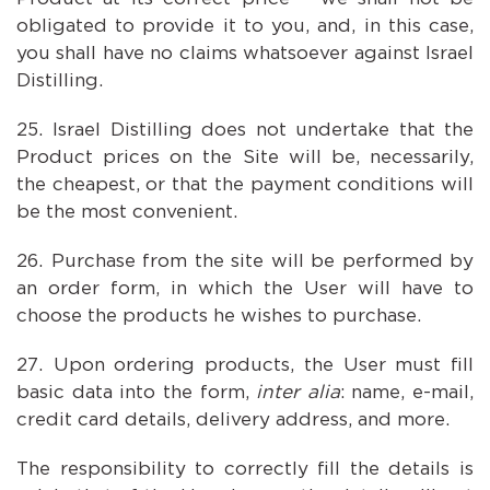
obligated to provide it to you, and, in this case,
you shall have no claims whatsoever against Israel
Distilling.
Israel Distilling does not undertake that the
Product prices on the Site will be, necessarily,
the cheapest, or that the payment conditions will
be the most convenient.
Purchase from the site will be performed by
an order form, in which the User will have to
choose the products he wishes to purchase.
Upon ordering products, the User must fill
basic data into the form,
inter alia
: name, e-mail,
credit card details, delivery address, and more.
The responsibility to correctly fill the details is