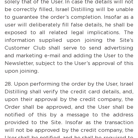
solely that of the User. In case the details will not
be correctly filled, Israel Distilling will be unable
to guarantee the order’s completion. Insofar as a
user will deliberately fill false details, he shall be
exposed to all related legal implications. The
information supplied upon joining the Site’s
Customer Club shall serve to send advertising
and marketing e-mail and adding the User to the
Newsletter, subject to the User’s approval of this
upon joining.
Upon performing the order by the User, Israel
Distilling shall verify the credit card details, and,
upon their approval by the credit company, the
Order shall be approved, and the User shall be
notified of this by a message to the address
provided to the Site. Insofar as the transaction
will not be approved by the credit company, the
User shall be notified, and he shall be required to