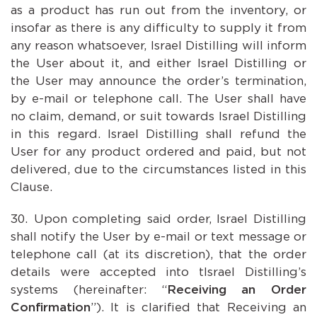
as a product has run out from the inventory, or
insofar as there is any difficulty to supply it from
any reason whatsoever, Israel Distilling will inform
the User about it, and either Israel Distilling or
the User may announce the order’s termination,
by e-mail or telephone call. The User shall have
no claim, demand, or suit towards Israel Distilling
in this regard. Israel Distilling shall refund the
User for any product ordered and paid, but not
delivered, due to the circumstances listed in this
Clause.
Upon completing said order, Israel Distilling
shall notify the User by e-mail or text message or
telephone call (at its discretion), that the order
details were accepted into tIsrael Distilling’s
systems (hereinafter: “
Receiving an Order
Confirmation
”). It is clarified that Receiving an