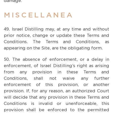
damage.
MISCELLANEA
Israel Distilling may, at any time and without
prior notice, change or update these Terms and
Conditions. The Terms and Conditions, as
appearing on the Site, are the obligating form.
The absence of enforcement, or a delay in
enforcement, of Israel Distilling’s right as arising
from any provision in these Terms and
Conditions, shall not waive any further
enforcement of this provision, or another
provision. If, for any reason, an authorized Court
will decide that any provision in these Terms and
Conditions is invalid or unenforceable, this
provision shall be enforced to the permitted