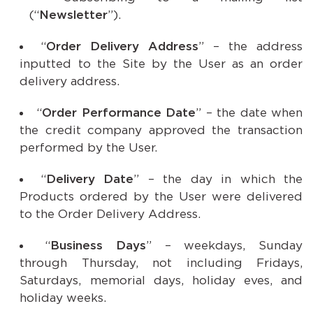
(“
Newsletter
”).
“
Order Delivery Address
” – the address
inputted to the Site by the User as an order
delivery address.
“
Order Performance Date
” – the date when
the credit company approved the transaction
performed by the User.
“
Delivery Date
” – the day in which the
Products ordered by the User were delivered
to the Order Delivery Address.
“
Business Days
” – weekdays, Sunday
through Thursday, not including Fridays,
Saturdays, memorial days, holiday eves, and
holiday weeks.