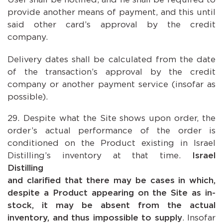
provide another means of payment, and this until
said other card’s approval by the credit
company.
Delivery dates shall be calculated from the date
of the transaction’s approval by the credit
company or another payment service (insofar as
possible).
Despite what the Site shows upon order, the
order’s actual performance of the order is
conditioned on the Product existing in Israel
Distilling’s inventory at that time.
Israel
Distilling emph
and clarified that there may be cases in which,
despite a Product appearing on the Site as in-
stock, it may be absent from the actual
inventory, and thus impossible to supply
. Insofar