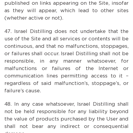
published on links appearing on the Site, insofar
as they will appear, which lead to other sites
(whether active or not).
Israel Distilling does not undertake that the
use of the Site and all services or contents will be
continuous, and that no malfunctions, stoppages,
or failures shall occur. Israel Distilling shall not be
responsible, in any manner whatsoever, for
malfunctions or failures of the Internet or
communication lines permitting access to it –
regardless of said malfunction’s, stoppage’s, or
failure’s cause.
In any case whatsoever, Israel Distilling shall
not be held responsible for any liability beyond
the value of products purchased by the User and
shall not bear any indirect or consequential