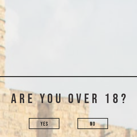
 can we help 
phone, email, or simply leave 
-6205550
+972-2-6205550
appiness@thinkersdistillery.c
Are you over 18?
Last name*
YES
NO
Phone*