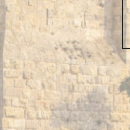
Subject*
Message*