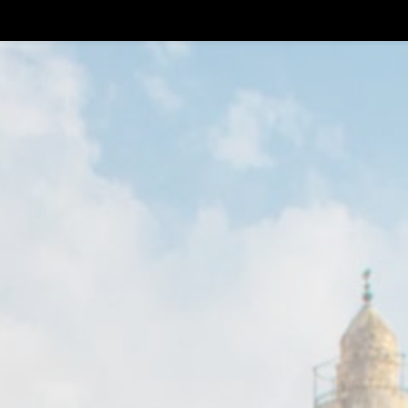
About Us
Visit Us
Our Spirits & Sho
Our Spirits & Shop
Members Help Center
IF Y