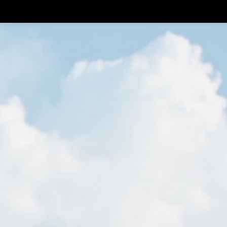
0
Log In
Members
EN
N
HERE