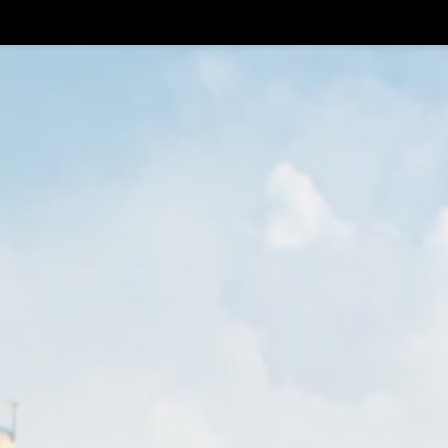
BLUE FRIDAY SALE!!!
Thinkers
p
OU ARE MEMBER LOG I