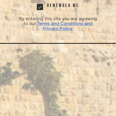
Remember me
By entering this site you are agreeing
to our
Terms and Conditions and
Privacy Policy
.