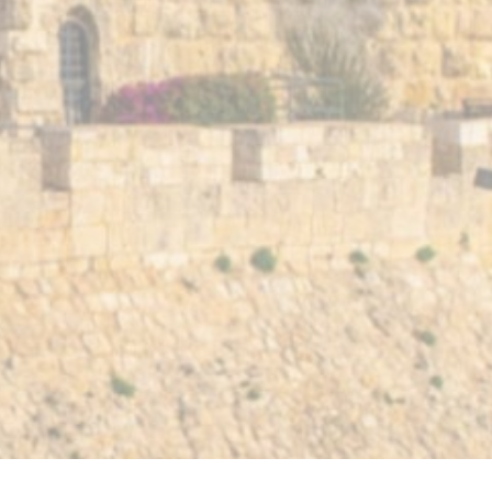
Contact Us
Terms 