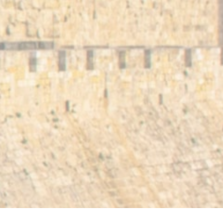
Center
Trade Entry