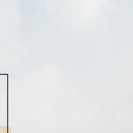
you?
a message here.
om