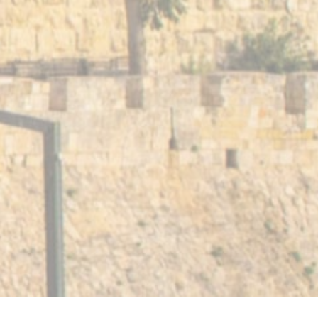
and Conditions
Happiness Guarantee
Members Help 
88 AGRIPAS STREET • JERUSALEM ISRAEL
02-6205550
+972-2-6205550
Created by LTU