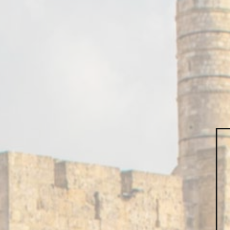
How
Contact us by 
CALL US:
02
EMAIL US:
h
First name*
Mail*